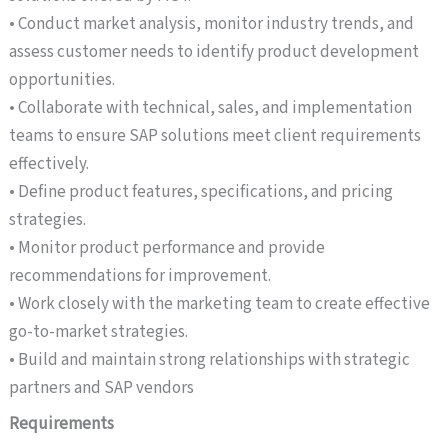
• Conduct market analysis, monitor industry trends, and
assess customer needs to identify product development
opportunities.
• Collaborate with technical, sales, and implementation
teams to ensure SAP solutions meet client requirements
effectively.
• Define product features, specifications, and pricing
strategies.
• Monitor product performance and provide
recommendations for improvement.
• Work closely with the marketing team to create effective
go-to-market strategies.
• Build and maintain strong relationships with strategic
partners and SAP vendors
Requirements