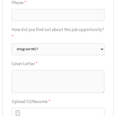
Phone
*
How did you find out about this job opportunity?
*
Cover Letter
*
Upload CV/Resume
*