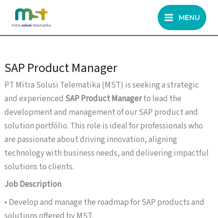
Skip
MENU
to
content
SAP Product Manager
PT Mitra Solusi Telematika (MST) is seeking a strategic
and experienced
SAP Product Manager
to lead the
development and management of our SAP product and
solution portfólio. This role is ideal for professionals who
are passionate about driving innovation, aligning
technology with business needs, and delivering impactful
solutions to clients.
Job Description
• Develop and manage the roadmap for SAP products and
solutions offered by MST.