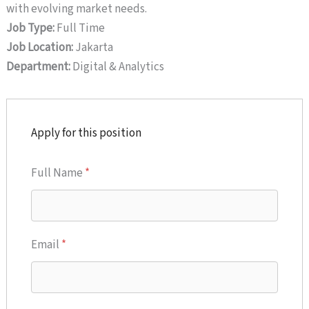
with evolving market needs.
Job Type:
Full Time
Job Location:
Jakarta
Department:
Digital & Analytics
Apply for this position
Full Name
*
Email
*