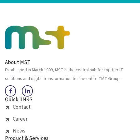
About MST
Established in March 1999, MST is the central hub for top-tier IT
solutions and digital transformation for the entire TMT Group.
Quick lINKS
Contact
Career
News
Product & Services