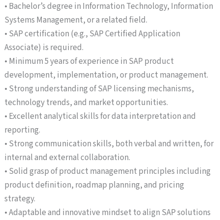
• Bachelor’s degree in Information Technology, Information
Systems Management, or a related field.
• SAP certification (e.g., SAP Certified Application
Associate) is required.
• Minimum 5 years of experience in SAP product
development, implementation, or product management.
• Strong understanding of SAP licensing mechanisms,
technology trends, and market opportunities.
• Excellent analytical skills for data interpretation and
reporting.
• Strong communication skills, both verbal and written, for
internal and external collaboration.
• Solid grasp of product management principles including
product definition, roadmap planning, and pricing
strategy.
• Adaptable and innovative mindset to align SAP solutions