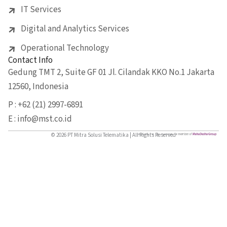
IT Services
Digital and Analytics Services
Operational Technology
Contact Info
Gedung TMT 2, Suite GF 01 Jl. Cilandak KKO No.1 Jakarta
12560, Indonesia
P : +62 (21) 2997-6891
E : info@mst.co.id
© 2026 PT Mitra Solusi Telematika | All Rights Reserved