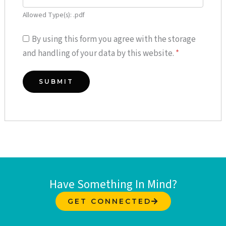
Allowed Type(s): .pdf
By using this form you agree with the storage
and handling of your data by this website.
*
Have Something In Mind?
GET CONNECTED