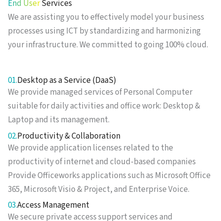
End User
Services
We are assisting you to effectively model your business
processes using ICT by standardizing and harmonizing
your infrastructure. We committed to going 100% cloud.
01.
Desktop as a Service (DaaS)
We provide managed services of Personal Computer
suitable for daily activities and office work: Desktop &
Laptop and its management.
02.
Productivity & Collaboration
We provide application licenses related to the
productivity of internet and cloud-based companies
Provide Officeworks applications such as Microsoft Office
365, Microsoft Visio & Project, and Enterprise Voice.
03.
Access Management
We secure private access support services and