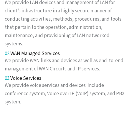
We provide LAN devices and management of LAN for
client’s infrastructure in a highly secure manner of
conducting activities, methods, procedures, and tools
that pertain to the operation, administration,
maintenance, and provisioning of LAN networked
systems.
02.
WAN Managed Services
We provide WAN links and devices as well as end-to-end
management of WAN Circuits and IP services.
03.
Voice Services
We provide voice services and devices. Include
conference system, Voice over IP (VoIP) system, and PBX
system.