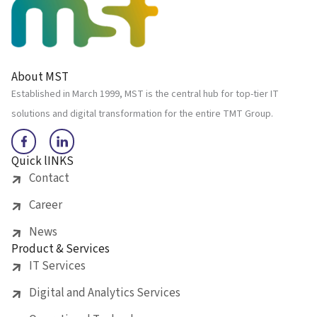
About MST
Established in March 1999, MST is the central hub for top-tier IT
solutions and digital transformation for the entire TMT Group.
Quick lINKS
Contact
Career
News
Product & Services
IT Services
Digital and Analytics Services