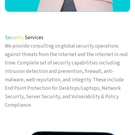
Security
Services
We provide consulting on global security operations
against threats from the Internet and the internet in real
time. Complete set of security capabilities including
intrusion detection and prevention, firewall, anti-
malware, web reputation, and integrity. These include
End Point Protection for Desktops/Laptops, Network
Security, Server Security, and Vulnerability & Policy
Compliance.