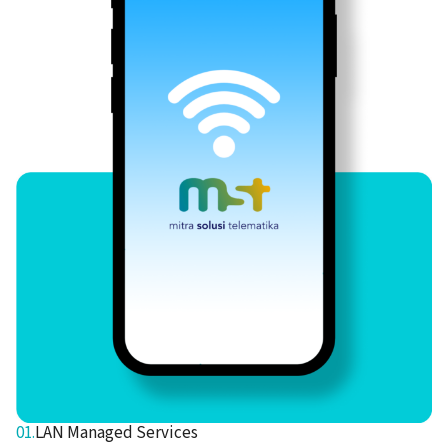
01.
LAN Managed Services