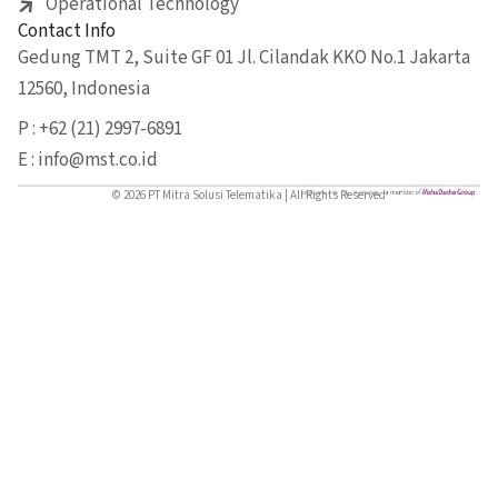
Operational Technology
Contact Info
Gedung TMT 2, Suite GF 01 Jl. Cilandak KKO No.1 Jakarta
12560, Indonesia
P : +62 (21) 2997-6891
E : info@mst.co.id
© 2026 PT Mitra Solusi Telematika | All Rights Reserved