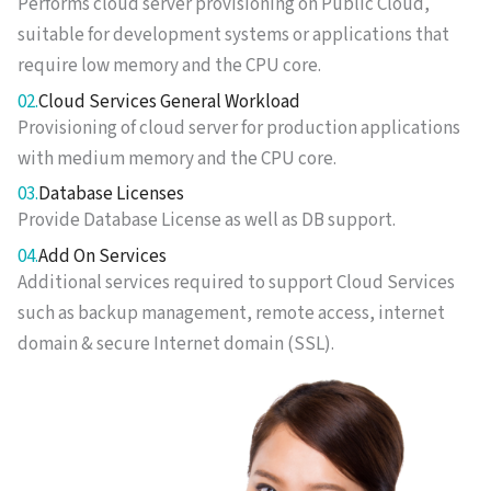
Performs cloud server provisioning on Public Cloud,
suitable for development systems or applications that
require low memory and the CPU core.
02.
Cloud Services General Workload
Provisioning of cloud server for production applications
with medium memory and the CPU core.
03.
Database Licenses
Provide Database License as well as DB support.
04.
Add On Services
Additional services required to support Cloud Services
such as backup management, remote access, internet
domain & secure Internet domain (SSL).