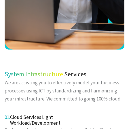
System Infrastructure
Services
We are assisting you to effectively model your business
processes using ICT by standardizing and harmonizing
your infrastructure. We committed to going 100% cloud.
01.
Cloud Services Light
Workload/Development