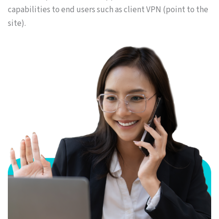
capabilities to end users such as client VPN (point to the
site).