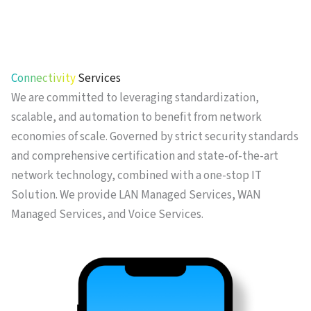
Connectivity
Services
We are committed to leveraging standardization,
scalable, and automation to benefit from network
economies of scale. Governed by strict security standards
and comprehensive certification and state-of-the-art
network technology, combined with a one-stop IT
Solution. We provide LAN Managed Services, WAN
Managed Services, and Voice Services.