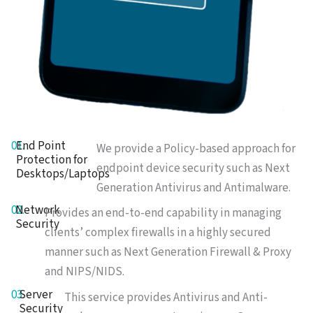
01.
End Point
We provide a Policy-based approach for
Protection for
endpoint device security such as Next
Desktops/Laptops
Generation Antivirus and Antimalware.
02.
Network
Provides an end-to-end capability in managing
Security
clients’ complex firewalls in a highly secured
manner such as Next Generation Firewall & Proxy
and NIPS/NIDS.
03.
Server
This service provides Antivirus and Anti-
Security