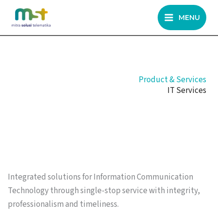
Skip
MENU
to
content
Product & Services
IT Services
Integrated solutions for Information Communication
Technology through single-stop service with integrity,
professionalism and timeliness.