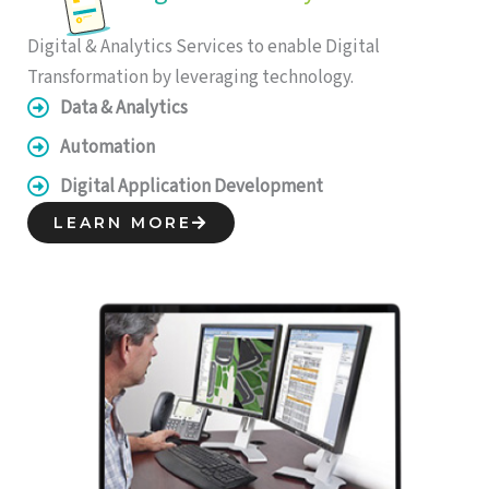
Digital & Analytics Services to enable Digital
Transformation by leveraging technology.
Data & Analytics
Automation
Digital Application Development
LEARN MORE