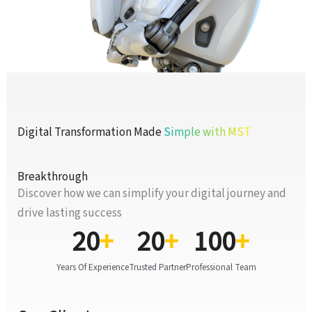
Digital Transformation Made
Simple with MST
Breakthrough
Discover how we can simplify your digital journey and
drive lasting success
20
+
20
+
100
+
Years Of Experience
Trusted Partner
Professional Team