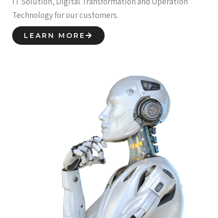
IT Solution, Digital Transformation and Operation
Technology for our customers.
LEARN MORE