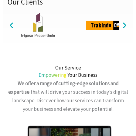
Our Clients
Our Service
Empowering
Your Business
We offer a range of cutting-edge solutions and
expertise
that will drive your success in today’s digital
landscape. Discover how our services can transform
your business and elevate your potential.