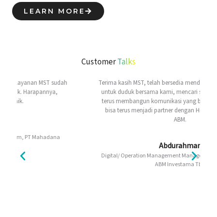
LEARN MORE
Customer
Talks
Terima kasih MST, telah bersedia mendengarkan Voice of ABM,
untuk duduk bersama kami, mencari solusi konsutruktif, dan
terus membangun komunikasi yang baik. Semoga ke depan
bisa terus menjadi partner dengan High Added Value buat
ABM.
Abdurahman
Digital/ Operation Management Manager Digital & Analytics, PT
ABM Investama Tbk.