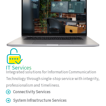
IT Services
Integrated solutions for Information Communication
Technology through single-stop service with integrity,
professionalism and timeliness.
Connectivity Services
System Infrastructure Services