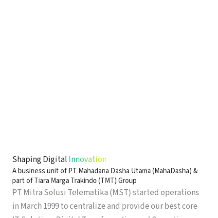
Shaping Digital
Innovation
A business unit of PT Mahadana Dasha Utama (MahaDasha) &
part of Tiara Marga Trakindo (TMT) Group
PT Mitra Solusi Telematika (MST) started operations
in March 1999 to centralize and provide our best core