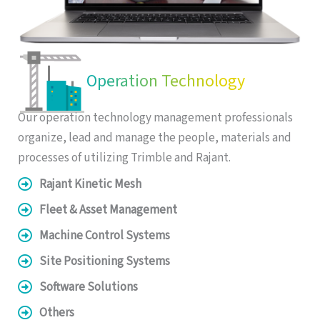
Operation Technology
Our operation technology management professionals
organize, lead and manage the people, materials and
processes of utilizing Trimble and Rajant.
Rajant Kinetic Mesh
Fleet & Asset Management
Machine Control Systems
Site Positioning Systems
Software Solutions
Others