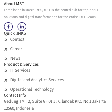
About MST
Established in March 1999, MST is the central hub for top-tier IT
solutions and digital transformation for the entire TMT Group.
Quick lINKS
Contact
Career
News
Product & Services
IT Services
Digital and Analytics Services
Operational Technology
Contact Info
Gedung TMT 2, Suite GF 01 Jl. Cilandak KKO No.1 Jakarta
12560, Indonesia