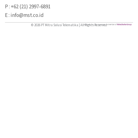
P : +62 (21) 2997-6891
E : info@mst.co.id
© 2026 PT Mitra Solusi Telematika | All Rights Reserved