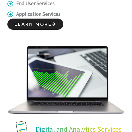
End User Services
Application Services
LEARN MORE
Digital and Analytics Services