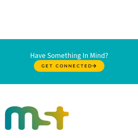
Have Something In Mind?
GET CONNECTED