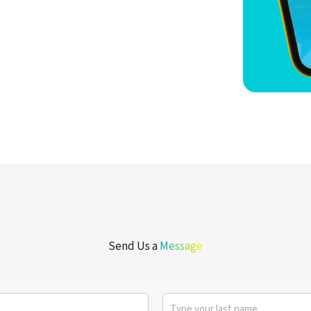
Send Us a
Message