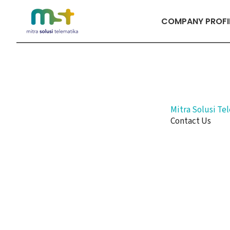
Skip
to
COMPANY PROFI
content
Mitra Solusi Te
Contact Us