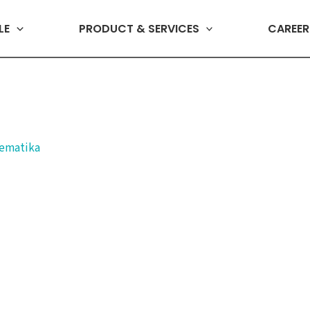
LE
PRODUCT & SERVICES
CAREER
lematika