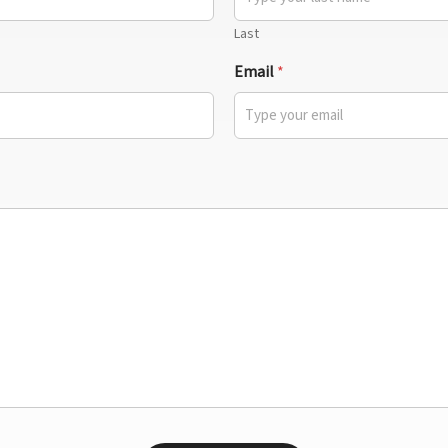
Last
Email
*