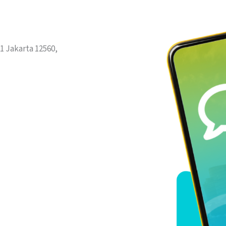
1 Jakarta 12560,