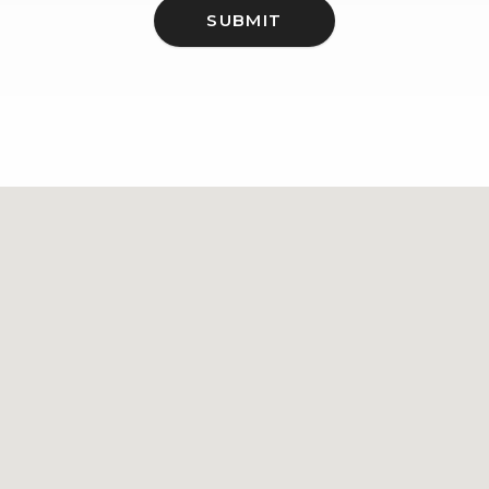
SUBMIT