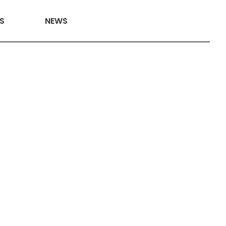
S
NEWS