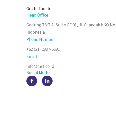
Get In Touch
Head Office
Gedung TMT 2, Suite GF 01, Jl. Cilandak KKO No.
Indonesia
Phone Number
+62 (21) 2997-6891
Email
info@mst.co.id
Social Media