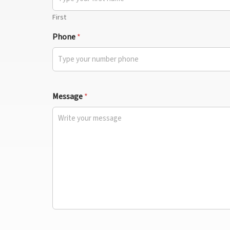
First
Phone
*
Message
*