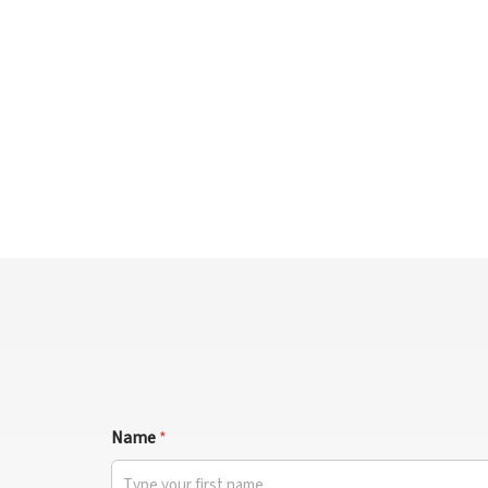
Name
*